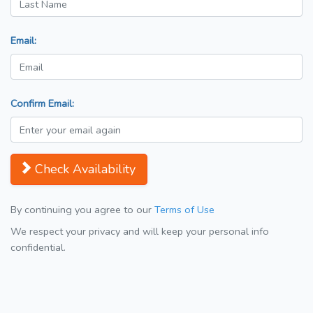
Email:
Confirm Email:
Check Availability
By continuing you agree to our
Terms of Use
We respect your privacy and will keep your personal info
confidential.