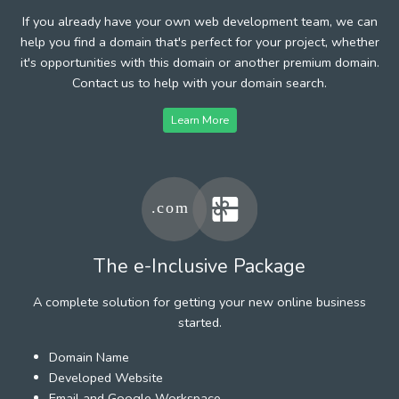
If you already have your own web development team, we can
help you find a domain that's perfect for your project, whether
it's opportunities with this domain or another premium domain.
Contact us to help with your domain search.
Learn More
The e-Inclusive Package
A complete solution for getting your new online business
started.
Domain Name
Developed Website
Email and Google Workspace