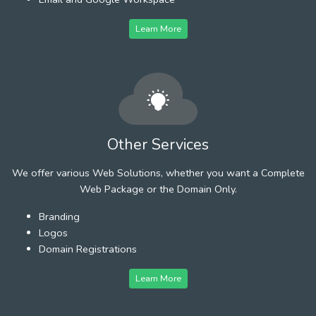
Learn More
Other Services
We offer various Web Solutions, whether you want a Complete
Web Package or the Domain Only.
Branding
Logos
Domain Registrations
Learn More