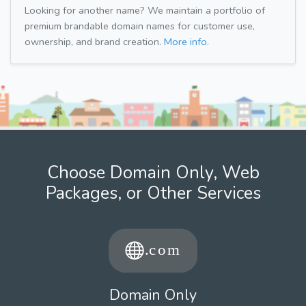
Looking for another name? We maintain a portfolio of
premium brandable domain names for customer use,
ownership, and brand creation.
More info.
Choose Domain Only, Web
Packages, or Other Services
Domain Only