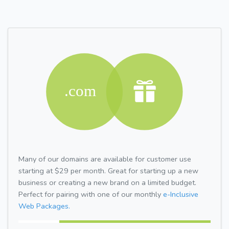
Many of our domains are available for customer use
starting at $29 per month. Great for starting up a new
business or creating a new brand on a limited budget.
Perfect for pairing with one of our monthly
e-Inclusive
Web Packages.