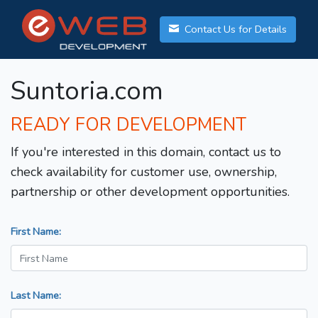
Contact Us for Details
Suntoria.com
READY FOR DEVELOPMENT
If you're interested in this domain, contact us to
check availability for customer use, ownership,
partnership or other development opportunities.
First Name:
Last Name: